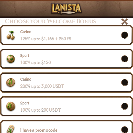
Choose your Welcome Bonus
Casino
125% up to $1,165 + 250 FS
Sport
100% up to $150
Casino
200% up to 3,000 USDT
Sport
100% up to 200 USDT
I have a promocode