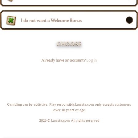
I do not want a Welcome Bonus
CHOOSE
Already have an account?
Log in
Gambling can be addictive. Play responsibly.Lanista.com only accepts customers
over 18 years of age
2026 © Lanista.com All rights reserved