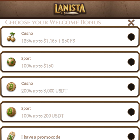
Choose your Welcome Bonus
Casino
125% up to $1,165 + 250 FS
Sport
100% up to $150
Casino
200% up to 3,000 USDT
Sport
100% up to 200 USDT
I have a promocode