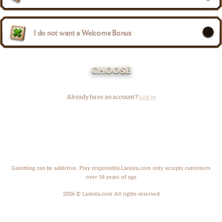
I do not want a Welcome Bonus
CHOOSE
Already have an account?
Log in
Gambling can be addictive. Play responsibly.Lanista.com only accepts customers
over 18 years of age
2026 © Lanista.com All rights reserved