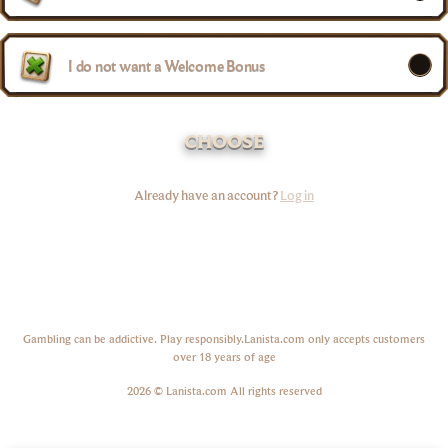
I do not want a Welcome Bonus
CHOOSE
Already have an account?
Log in
Gambling can be addictive. Play responsibly.Lanista.com only accepts customers
over 18 years of age
2026 © Lanista.com All rights reserved