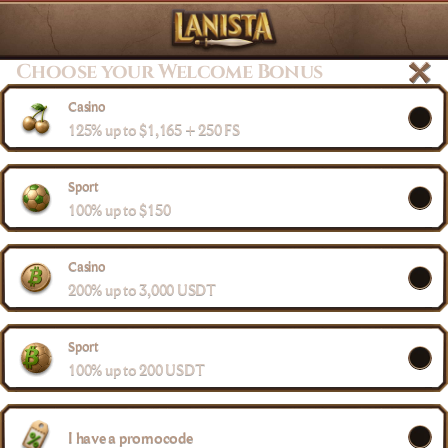
Choose your Welcome Bonus
Casino
125% up to $1,165 + 250 FS
Sport
100% up to $150
Casino
200% up to 3,000 USDT
Sport
100% up to 200 USDT
I have a promocode