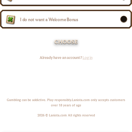
I do not want a Welcome Bonus
CHOOSE
Already have an account?
Log in
Gambling can be addictive. Play responsibly.Lanista.com only accepts customers
over 18 years of age
2026 © Lanista.com All rights reserved