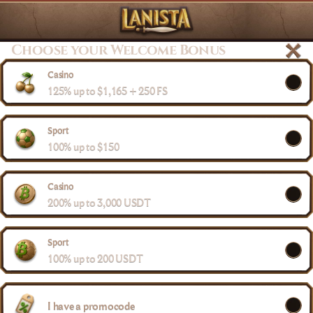
Choose your Welcome Bonus
Casino
125% up to $1,165 + 250 FS
Sport
100% up to $150
Casino
200% up to 3,000 USDT
Sport
100% up to 200 USDT
I have a promocode