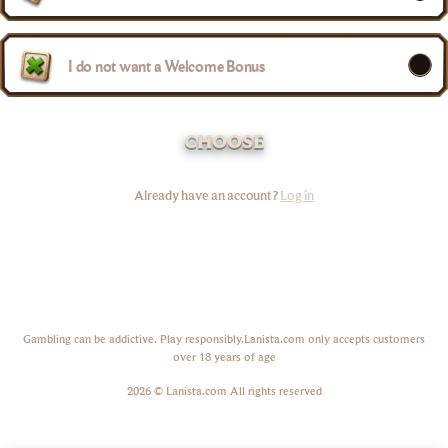
I do not want a Welcome Bonus
CHOOSE
Already have an account?
Log in
Gambling can be addictive. Play responsibly.Lanista.com only accepts customers
over 18 years of age
2026 © Lanista.com All rights reserved