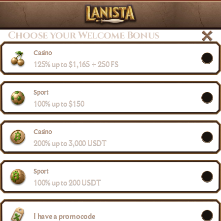
Choose your Welcome Bonus
Casino
125% up to $1,165 + 250 FS
Sport
100% up to $150
Casino
200% up to 3,000 USDT
Sport
100% up to 200 USDT
I have a promocode