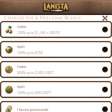
Choose your Welcome Bonus
Casino
125% up to $1,165 + 250 FS
Sport
100% up to $150
Casino
200% up to 3,000 USDT
Sport
100% up to 200 USDT
I have a promocode