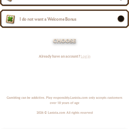
I do not want a Welcome Bonus
CHOOSE
Already have an account?
Log in
Gambling can be addictive. Play responsibly.Lanista.com only accepts customers
over 18 years of age
2026 © Lanista.com All rights reserved