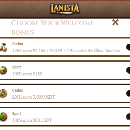
Choose Your Welcome
Bonus
Casino
125% up to $1,165 + 250 FS + 1 Pick with the Claw Machine
Sport
100% up to $150
Casino
200% up to 3,000 USDT
Sport
100% up to 200 USDT