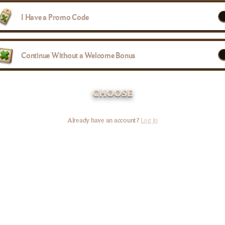
I Have a Promo Code
Continue Without a Welcome Bonus
CHOOSE
Already have an account?
Log In