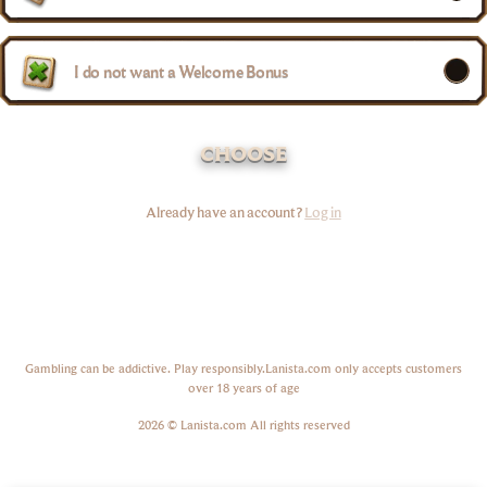
I do not want a Welcome Bonus
CHOOSE
Already have an account?
Log in
Gambling can be addictive. Play responsibly.Lanista.com only accepts customers
over 18 years of age
2026 © Lanista.com All rights reserved