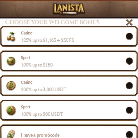
Choose your Welcome Bonus
Casino
125% up to $1,165 + 250 FS
Sport
100% up to $150
Casino
200% up to 3,000 USDT
Sport
100% up to 200 USDT
I have a promocode