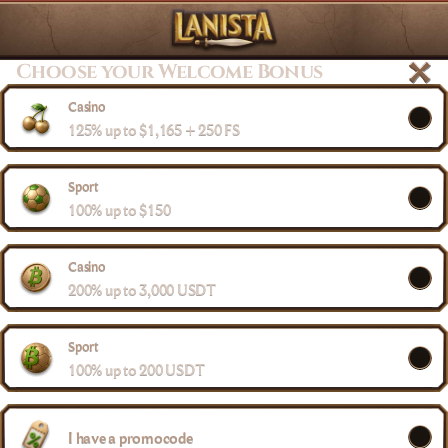
Choose your Welcome Bonus
Casino
125% up to $1,165 + 250 FS
Sport
100% up to $150
Casino
200% up to 3,000 USDT
Sport
100% up to 200 USDT
I have a promocode