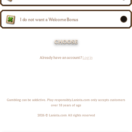
I do not want a Welcome Bonus
CHOOSE
Already have an account?
Log in
Gambling can be addictive. Play responsibly.Lanista.com only accepts customers
over 18 years of age
2026 © Lanista.com All rights reserved