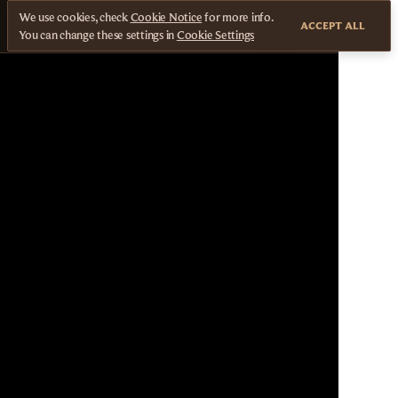
We use cookies, check
Cookie Notice
for more info.
ACCEPT ALL
You can change these settings in
Cookie Settings