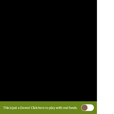
This is just a Demo!
Click here
to play with real funds.