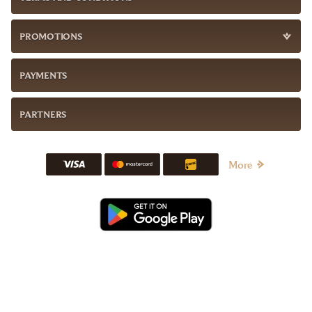
PROMOTIONS
PAYMENTS
PARTNERS
More