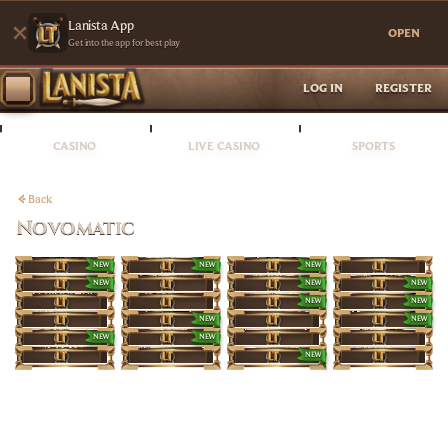
Lanista App
OPEN
Get into the app for best play
LOG IN
REGISTER
CASINO
LIVE CASINO
SPORTS
Back
Novomatic
NEW
NEW
NEW
NEW
NEW
NEW
NEW
NEW
NEW
NEW
NEW
NEW
NEW