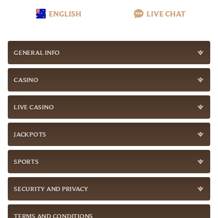
ENGLISH
LIVE CHAT
GENERAL INFO
CASINO
LIVE CASINO
JACKPOTS
SPORTS
SECURITY AND PRIVACY
TERMS AND CONDITIONS