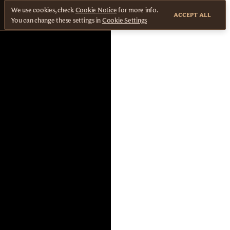
We use cookies, check
Cookie Notice
for more info.
ACCEPT ALL
You can change these settings in
Cookie Settings