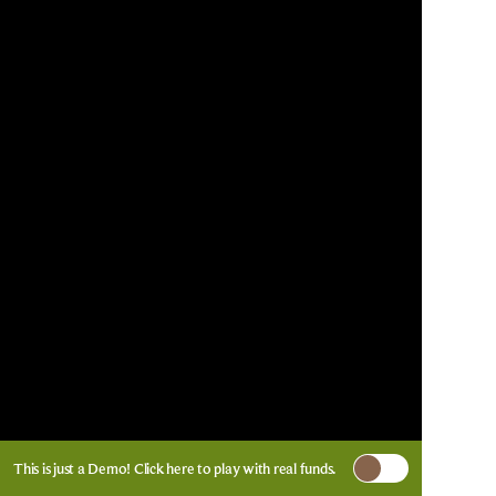
This is just a Demo!
Click here
to play with real funds.